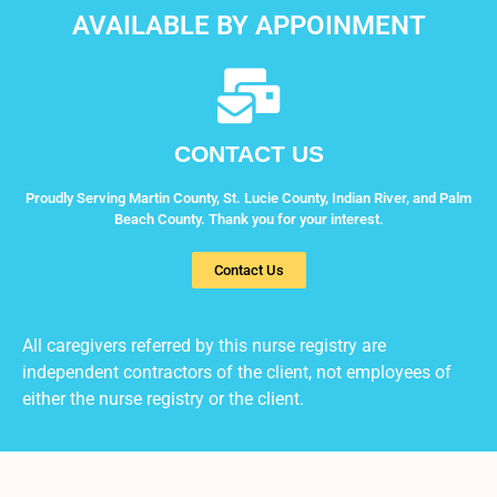
AVAILABLE BY APPOINMENT
CONTACT US
Proudly Serving Martin County, St. Lucie County, Indian River, and Palm
Beach County. Thank you for your interest.
Contact Us
All caregivers referred by this nurse registry are
independent contractors of the client, not employees of
either the nurse registry or the client.