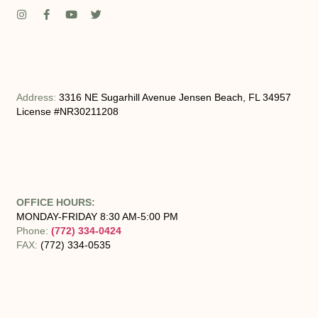
Address:
3316 NE Sugarhill Avenue Jensen Beach, FL 34957
License #NR30211208
OFFICE HOURS:
MONDAY-FRIDAY 8:30 AM-5:00 PM
Phone:
(772) 334-0424
FAX:
(772) 334-0535