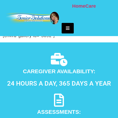
Home
Care
Tykes And Teens
Hamburger Toggle Menu
[envira-gallery id=”3092″]
CAREGIVER AVAILABILITY:
24 HOURS A DAY, 365 DAYS A YEAR
ASSESSMENTS: