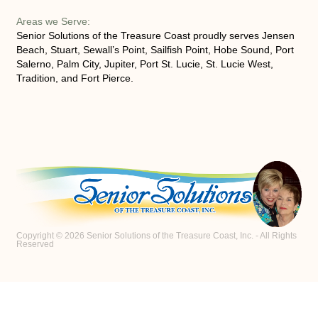
Areas we Serve:
Senior Solutions of the Treasure Coast proudly serves Jensen
Beach, Stuart, Sewall’s Point, Sailfish Point, Hobe Sound, Port
Salerno, Palm City, Jupiter, Port St. Lucie, St. Lucie West,
Tradition, and Fort Pierce.
Copyright © 2026 Senior Solutions of the Treasure Coast, Inc. - All Rights
Reserved