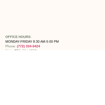
OFFICE HOURS:
MONDAY-FRIDAY 8:30 AM-5:00 PM
Phone:
(772) 334-0424
FAX:
(772) 334-0535
Areas we Serve:
Senior Solutions of the Treasure Coast proudly serves Jensen