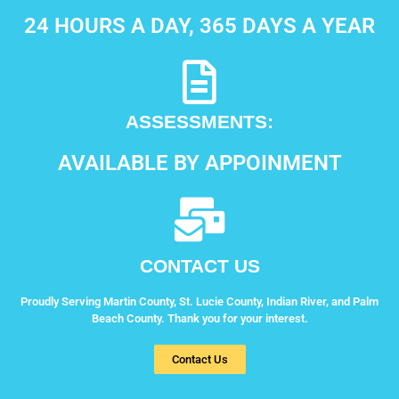
24 HOURS A DAY, 365 DAYS A YEAR
ASSESSMENTS:
AVAILABLE BY APPOINMENT
CONTACT US
Proudly Serving Martin County, St. Lucie County, Indian River, and Palm
Beach County. Thank you for your interest.
Contact Us