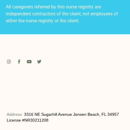
All caregivers referred by this nurse registry are
independent contractors of the client, not employees of
either the nurse registry or the client.
Address:
3316 NE Sugarhill Avenue Jensen Beach, FL 34957
License #NR30211208