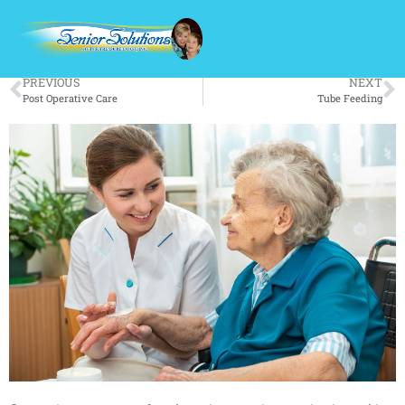
Out Patient Surgery
PREVIOUS
NEXT
Post Operative Care
Tube Feeding