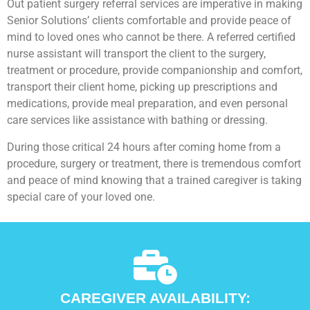
Out patient surgery referral services are imperative in making
Senior Solutions’ clients comfortable and provide peace of
mind to loved ones who cannot be there. A referred certified
nurse assistant will transport the client to the surgery,
treatment or procedure, provide companionship and comfort,
transport their client home, picking up prescriptions and
medications, provide meal preparation, and even personal
care services like assistance with bathing or dressing.
During those critical 24 hours after coming home from a
procedure, surgery or treatment, there is tremendous comfort
and peace of mind knowing that a trained caregiver is taking
special care of your loved one.
CAREGIVER AVAILABILITY: